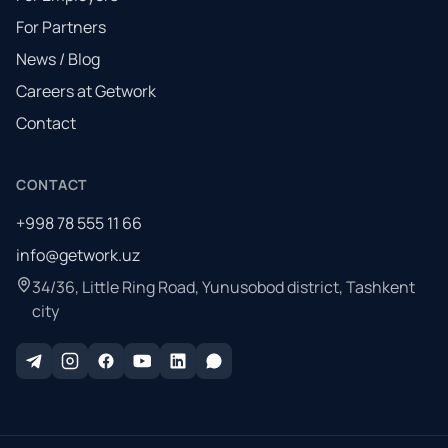
For Partners
News / Blog
Careers at Getwork
Contact
CONTACT
+998 78 555 11 66
info@getwork.uz
34/36, Little Ring Road, Yunusobod district, Tashkent
city