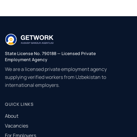
State License No. 790188 — Licensed Private
Employment Agency
We are a licensed private employment agency
supplying verified workers from Uzbekistan to
international employers.
QUICK LINKS
About
Vacancies
For Employers