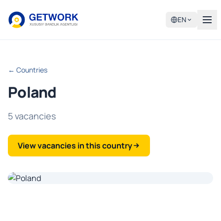
EN
← Countries
Poland
5 vacancies
View vacancies in this country