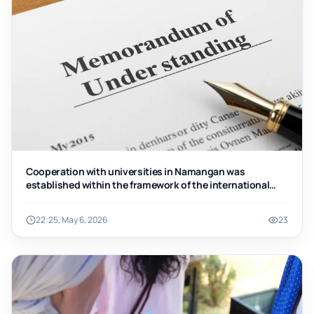
Cooperation with universities in Namangan was
established within the framework of the international
“Work and Travel” program
22:25, May 6, 2026
23