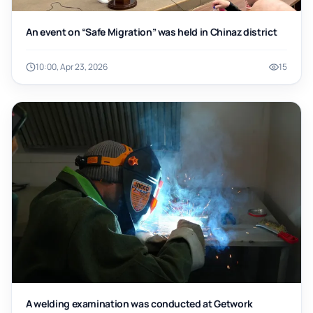
An event on “Safe Migration” was held in Chinaz district
10:00, Apr 23, 2026
15
A welding examination was conducted at Getwork