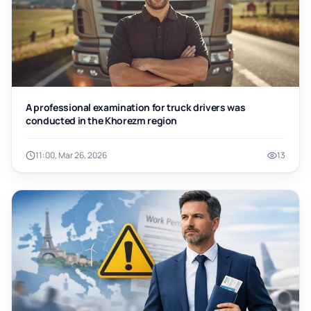
A professional examination for truck drivers was
conducted in the Khorezm region
11:00, Mar 26, 2026
13