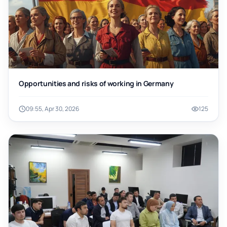
Opportunities and risks of working in Germany
09:55, Apr 30, 2026
125