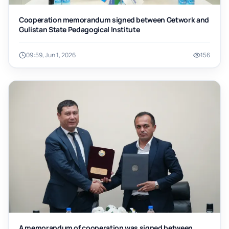
Cooperation memorandum signed between Getwork and
Gulistan State Pedagogical Institute
09:59, Jun 1, 2026
156
A memorandum of cooperation was signed between