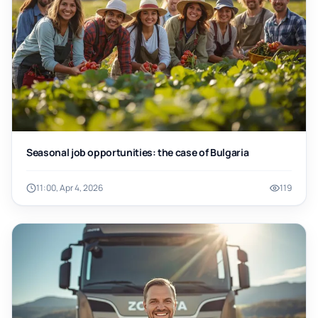
Seasonal job opportunities: the case of Bulgaria
11:00, Apr 4, 2026
119