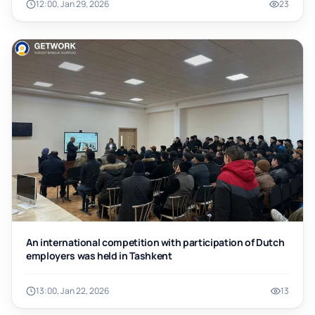
12:00, Jan 29, 2026
23
An international competition with participation of Dutch
employers was held in Tashkent
13:00, Jan 22, 2026
13