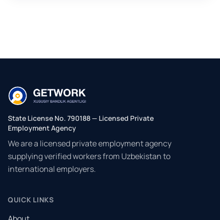
State License No. 790188 — Licensed Private
Employment Agency
We are a licensed private employment agency
supplying verified workers from Uzbekistan to
international employers.
QUICK LINKS
About