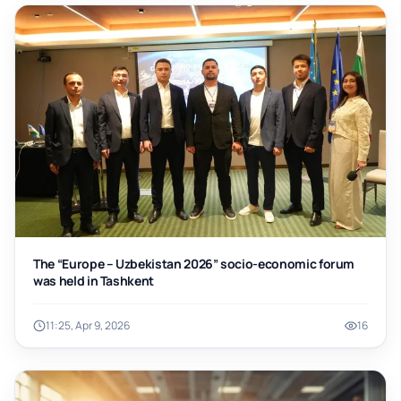
The “Europe – Uzbekistan 2026” socio-economic forum
was held in Tashkent
11:25, Apr 9, 2026
16