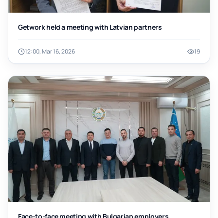
Getwork held a meeting with Latvian partners
12:00, Mar 16, 2026
19
Face-to-face meeting with Bulgarian employers