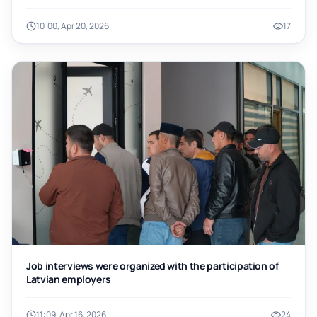
10:00, Apr 20, 2026
17
Job interviews were organized with the participation of
Latvian employers
11:09, Apr 16, 2026
24