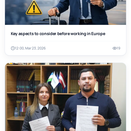
Key aspects to consider before working in Europe
12:00, Mar 23, 2026
19