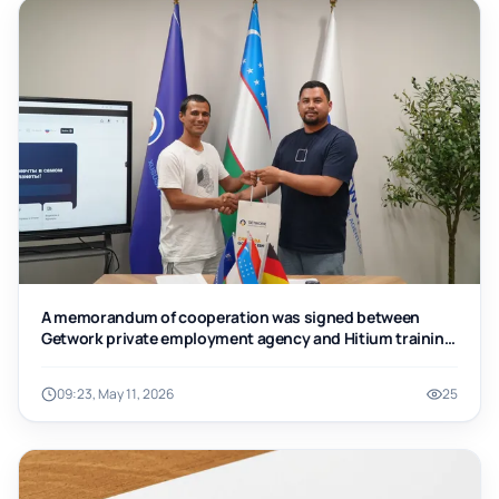
A memorandum of cooperation was signed between
Getwork private employment agency and Hitium training
center
09:23, May 11, 2026
25