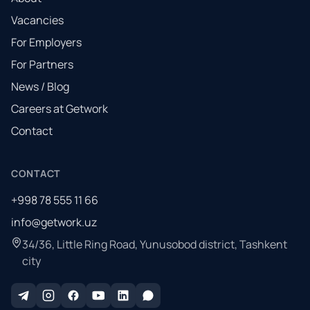
Vacancies
For Employers
For Partners
News / Blog
Careers at Getwork
Contact
CONTACT
+998 78 555 11 66
info@getwork.uz
34/36, Little Ring Road, Yunusobod district, Tashkent
city