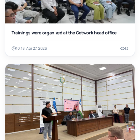
Trainings were organized at the Getwork head office
10:18, Apr 27, 2026
13