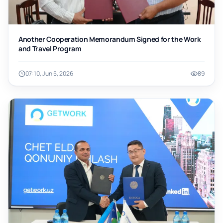
Another Cooperation Memorandum Signed for the Work
and Travel Program
07:10, Jun 5, 2026
89