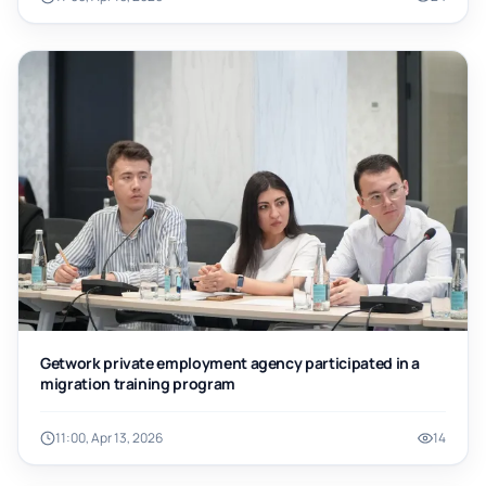
Getwork private employment agency participated in a
migration training program
11:00, Apr 13, 2026
14