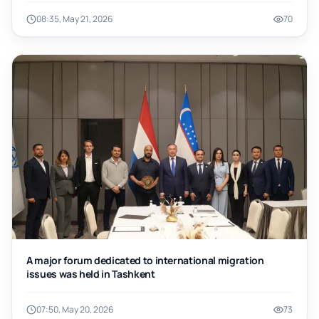
08:35, May 21, 2026
70
A major forum dedicated to international migration
issues was held in Tashkent
07:50, May 20, 2026
73