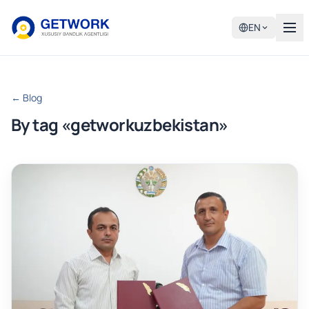
EN
← Blog
By tag «getworkuzbekistan»