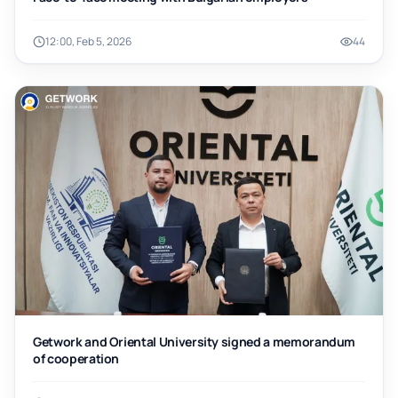
12:00, Feb 5, 2026
44
Getwork and Oriental University signed a memorandum
of cooperation