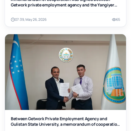
Getwork private employment agency and the Yangiyer
branch of Tashkent Institute of Chemical Technology
07:39, May 26, 2026
65
Between Getwork Private Employment Agency and
Gulistan State University, a memorandum of cooperation
was signed.