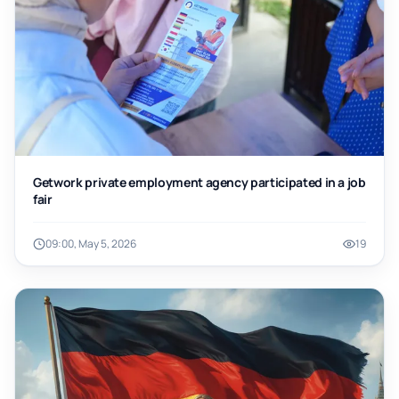
Getwork private employment agency participated in a job
fair
09:00, May 5, 2026
19