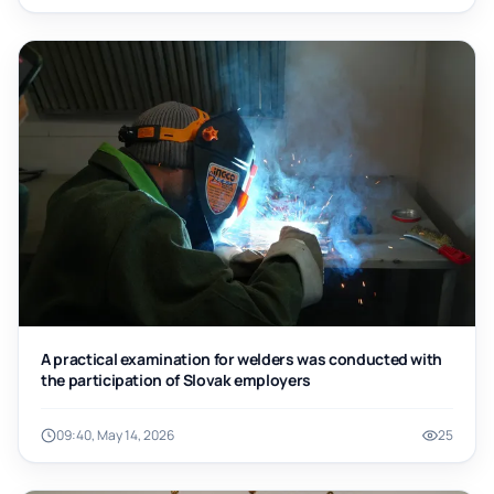
A practical examination for welders was conducted with
the participation of Slovak employers
09:40, May 14, 2026
25