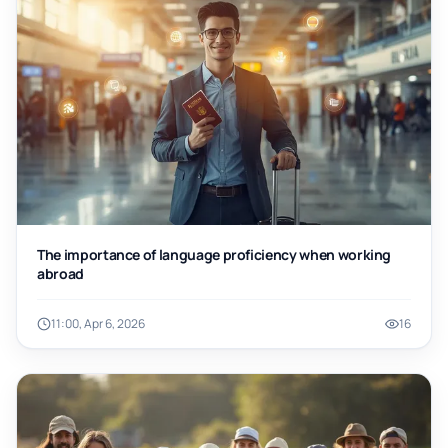
The importance of language proficiency when working
abroad
11:00, Apr 6, 2026
16