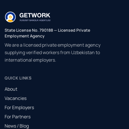
State License No. 790188 — Licensed Private
Employment Agency
We are a licensed private employment agency
supplying verified workers from Uzbekistan to
international employers.
QUICK LINKS
About
Vacancies
For Employers
For Partners
News / Blog