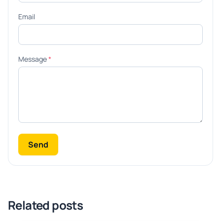
Email
Message
*
Send
Related posts