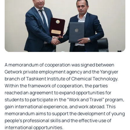
A memorandum of cooperation was signed between
Getwork private employment agency and the Yangiyer
branch of Tashkent Institute of Chemical Technology.
Within the framework of cooperation, the parties
reached an agreement to expand opportunities for
students to participate in the “Work and Travel” program,
gain international experience, and work abroad. This
memorandum aims to support the development of young
people’s professional skills and the effective use of
international opportunities.