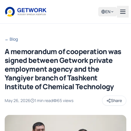
EN
← Blog
A memorandum of cooperation was
signed between Getwork private
employment agency and the
Yangiyer branch of Tashkent
Institute of Chemical Technology
May 26, 2026
1 min read
65 views
Share