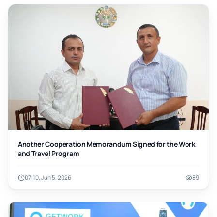
Another Cooperation Memorandum Signed for the Work
and Travel Program
07:10, Jun 5, 2026
89