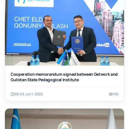
Cooperation memorandum signed between Getwork and
Gulistan State Pedagogical Institute
09:59, Jun 1, 2026
156