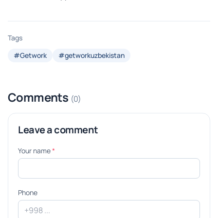
Tags
#Getwork
#getworkuzbekistan
Comments
(0)
Leave a comment
Your name
*
Phone