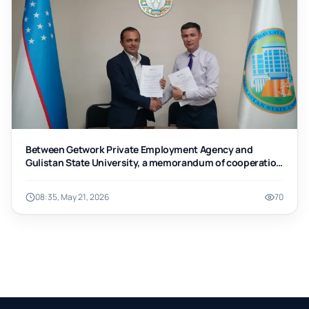
Between Getwork Private Employment Agency and
Gulistan State University, a memorandum of cooperation
was signed.
08:35, May 21, 2026
70