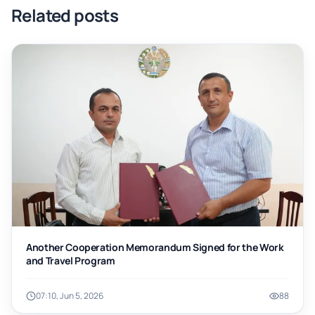
Related posts
Another Cooperation Memorandum Signed for the Work
and Travel Program
07:10, Jun 5, 2026
88