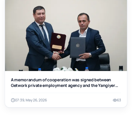
A memorandum of cooperation was signed between
Getwork private employment agency and the Yangiyer
branch of Tashkent Institute of Chemical Technology
07:39, May 26, 2026
63