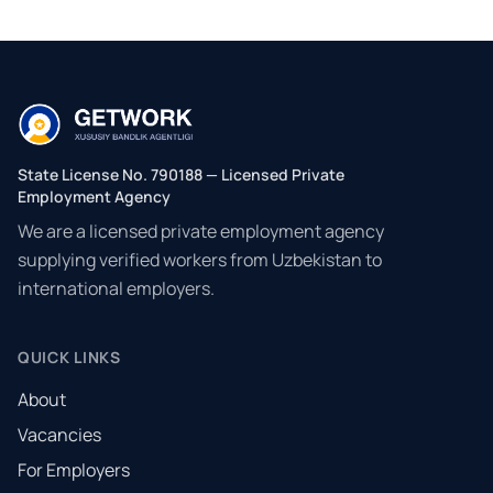
State License No. 790188 — Licensed Private
Employment Agency
We are a licensed private employment agency
supplying verified workers from Uzbekistan to
international employers.
QUICK LINKS
About
Vacancies
For Employers