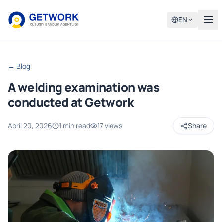
EN
← Blog
A welding examination was
conducted at Getwork
April 20, 2026
1 min read
17 views
Share