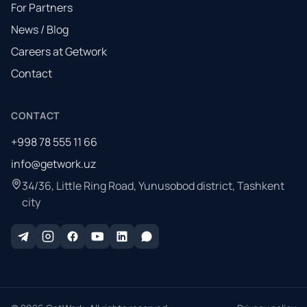
For Partners
News / Blog
Careers at Getwork
Contact
CONTACT
+998 78 555 11 66
info@getwork.uz
34/36, Little Ring Road, Yunusobod district, Tashkent
city