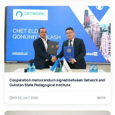
Cooperation memorandum signed between Getwork and
Gulistan State Pedagogical Institute
09:59, Jun 1, 2026
156