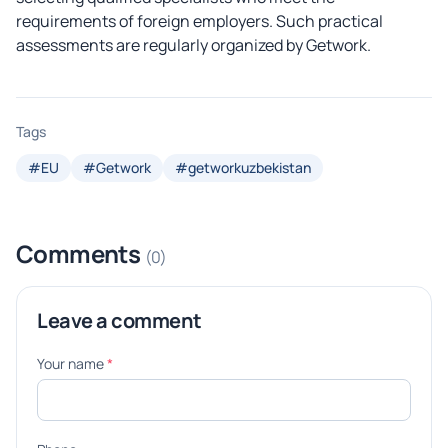
requirements of foreign employers. Such practical
assessments are regularly organized by Getwork.
Tags
#EU
#Getwork
#getworkuzbekistan
Comments
(0)
Leave a comment
Your name
*