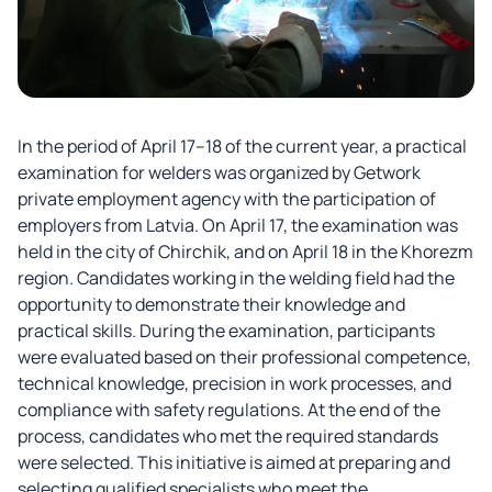
In the period of April 17–18 of the current year, a practical
examination for welders was organized by Getwork
private employment agency with the participation of
employers from Latvia. On April 17, the examination was
held in the city of Chirchik, and on April 18 in the Khorezm
region. Candidates working in the welding field had the
opportunity to demonstrate their knowledge and
practical skills. During the examination, participants
were evaluated based on their professional competence,
technical knowledge, precision in work processes, and
compliance with safety regulations. At the end of the
process, candidates who met the required standards
were selected. This initiative is aimed at preparing and
selecting qualified specialists who meet the