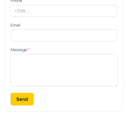
Phone
Email
Message
*
Send